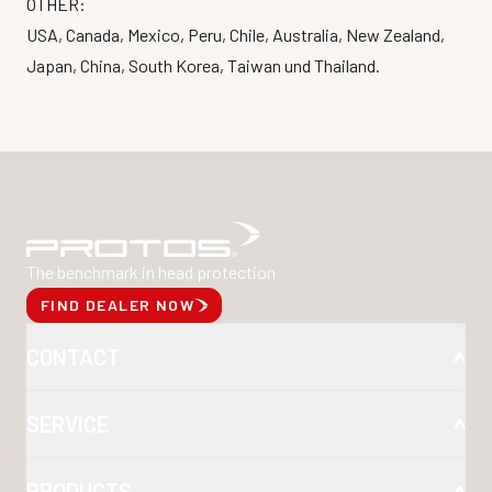
OTHER:
USA, Canada, Mexico, Peru, Chile, Australia, New Zealand,
Japan, China, South Korea, Taiwan und Thailand.
The benchmark in head protection
FIND DEALER NOW
CONTACT
SERVICE
PRODUCTS