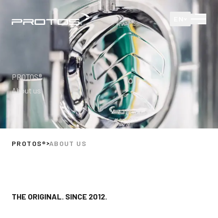
Protos
Open
EN
PROTOS®
About us
PROTOS®
ABOUT US
THE ORIGINAL. SINCE 2012.