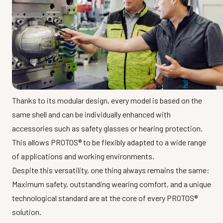
Thanks to its modular design, every model is based on the
same shell and can be individually enhanced with
accessories such as safety glasses or hearing protection.
This allows PROTOS® to be flexibly adapted to a wide range
of applications and working environments.
Despite this versatility, one thing always remains the same:
Maximum safety, outstanding wearing comfort, and a unique
technological standard are at the core of every PROTOS®
solution.