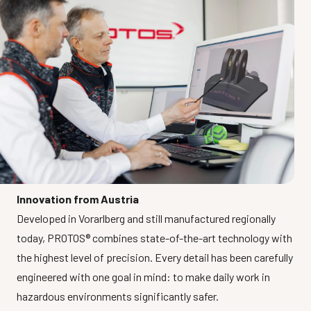
Innovation from Austria
Developed in Vorarlberg and still manufactured regionally
today, PROTOS® combines state-of-the-art technology with
the highest level of precision. Every detail has been carefully
engineered with one goal in mind: to make daily work in
hazardous environments significantly safer.