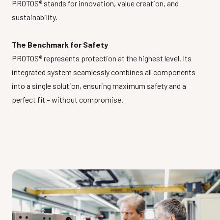
PROTOS® stands for innovation, value creation, and
sustainability.
The Benchmark for Safety
PROTOS® represents protection at the highest level. Its
integrated system seamlessly combines all components
into a single solution, ensuring maximum safety and a
perfect fit – without compromise.