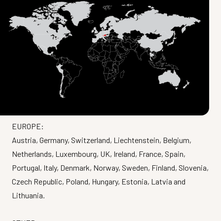
EUROPE:
Austria, Germany, Switzerland, Liechtenstein, Belgium,
Netherlands, Luxembourg, UK, Ireland, France, Spain,
Portugal, Italy, Denmark, Norway, Sweden, Finland, Slovenia,
Czech Republic, Poland, Hungary, Estonia, Latvia and
Lithuania.