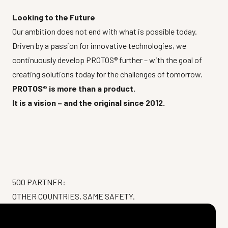
Looking to the Future
Our ambition does not end with what is possible today.
Driven by a passion for innovative technologies, we
continuously develop PROTOS® further – with the goal of
creating solutions today for the challenges of tomorrow.
PROTOS® is more than a product.
It is a vision – and the original since 2012.
500 PARTNER:
OTHER COUNTRIES, SAME SAFETY.