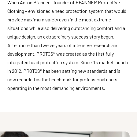
When Anton Pfanner – founder of PFANNER Protective
Clothing – envisioned a head protection system that would
provide maximum safety even in the most extreme
situations while also delivering outstanding comfort and a
unique design, an extraordinary success story began.
After more than twelve years of intensive research and
development, PROTOS® was created as the first fully
integrated head protection system. Since its market launch
in 2012, PROTOS® has been setting new standards and is
now regarded as the benchmark for professional users
operating in the most demanding environments.