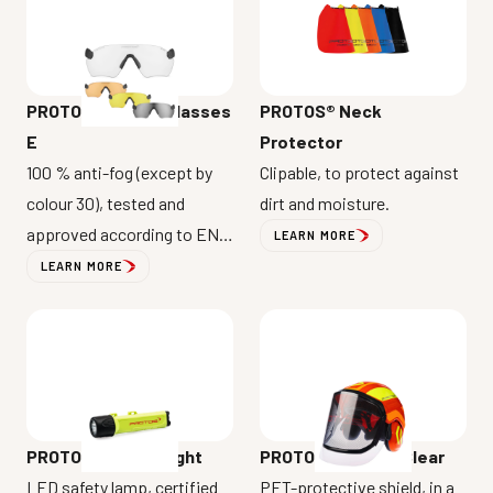
PROTOS® Safety Glasses
PROTOS® Neck
E
Protector
100 % anti-fog (except by
Clipable, to protect against
colour 30), tested and
dirt and moisture.
approved according to EN
LEARN MORE
ISO 16321-1.
LEARN MORE
PROTOS® Maclip Light
PROTOS® Clip-On Clear
LED safety lamp, certified
PET-protective shield, in a