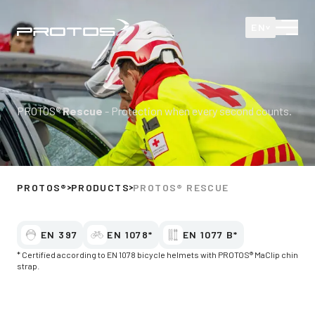
Protos
Open
EN
PROTOS®
Rescue
- Protection when every second counts.
PROTOS®
PRODUCTS
PROTOS® RESCUE
EN 397
EN 1078*
EN 1077 B*
* Certified according to EN 1078 bicycle helmets with PROTOS® MaClip chin
strap.