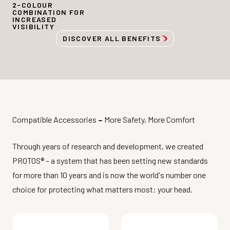
2-COLOUR
COMBINATION FOR
INCREASED
VISIBILITY
DISCOVER ALL BENEFITS
Compatible Accessories
–
More Safety, More Comfort
Through years of research and development, we created
PROTOS® – a system that has been setting new standards
for more than 10 years and is now the world's number one
choice for protecting what matters most: your head.