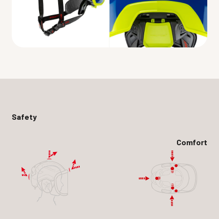
Safety
Comfort