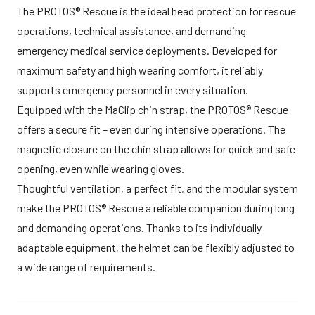
The PROTOS® Rescue is the ideal head protection for rescue
operations, technical assistance, and demanding
emergency medical service deployments. Developed for
maximum safety and high wearing comfort, it reliably
supports emergency personnel in every situation.
Equipped with the MaClip chin strap, the PROTOS® Rescue
offers a secure fit – even during intensive operations. The
magnetic closure on the chin strap allows for quick and safe
opening, even while wearing gloves.
Thoughtful ventilation, a perfect fit, and the modular system
make the PROTOS® Rescue a reliable companion during long
and demanding operations. Thanks to its individually
adaptable equipment, the helmet can be flexibly adjusted to
a wide range of requirements.