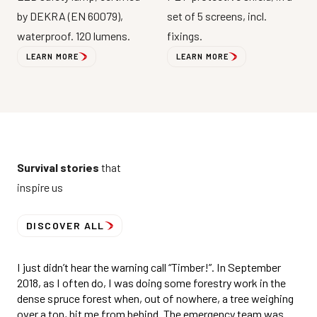
by DEKRA (EN 60079),
set of 5 screens, incl.
waterproof. 120 lumens.
fixings.
LEARN MORE
LEARN MORE
Survival stories
that
inspire us
DISCOVER ALL
I just didn’t hear the warning call “Timber!”. In September
2018, as I often do, I was doing some forestry work in the
dense spruce forest when, out of nowhere, a tree weighing
over a ton, hit me from behind. The emergency team was