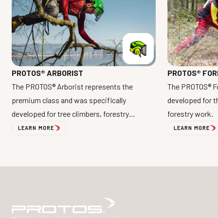
PROTOS® FOR
PROTOS® ARBORIST
The PROTOS® Fo
The PROTOS® Arborist represents the
developed for 
premium class and was specifically
forestry work.
developed for tree climbers, forestry
professionals, and arborists.
LEARN MORE
LEARN MORE