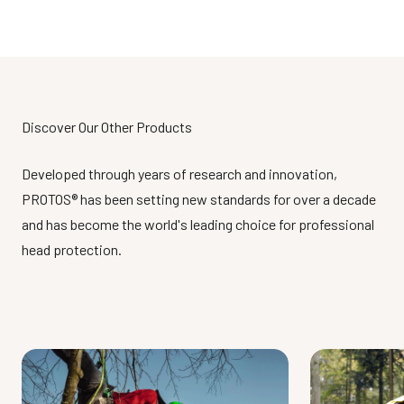
Discover Our Other Products
Developed through years of research and innovation,
PROTOS® has been setting new standards for over a decade
and has become the world's leading choice for professional
head protection.