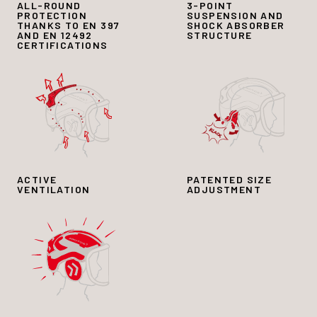
ALL-ROUND
3-POINT
PROTECTION
SUSPENSION AND
THANKS TO EN 397
SHOCK ABSORBER
AND EN 12492
STRUCTURE
CERTIFICATIONS
ACTIVE
PATENTED SIZE
VENTILATION
ADJUSTMENT