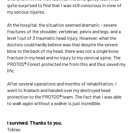
quite surprised to find that I was still conscious in view of
my serious injuries.
At the hospital, the situation seemed dramatic – severe
fractures of the shoulder, vertebrae, pelvis and legs, and a
level 1 out of 3 traumatic head injury. However, what the
doctors could hardly believe was that despite the severe
blow to the back of my head, there was not a single bone
fracture in my head and no injury to my cervical spine. The
PROTOS® Forest protected me from this and thus saved my
life.
After several operations and months of rehabilitation, I
went to Koblach and handed over my destroyed head
protection to the PROTOS® team. The fact that I was able
to walk again without a walker is just incredible.
I survived. Thanks to you.
Tobias